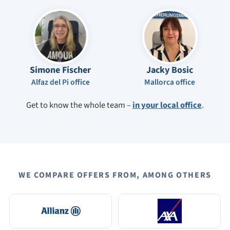
Simone Fischer
Jacky Bosic
Alfaz del Pi office
Mallorca office
Get to know the whole team –
in your local office
.
WE COMPARE OFFERS FROM, AMONG OTHERS