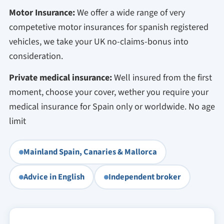
Motor Insurance:
We offer a wide range of very
competetive motor insurances for spanish registered
vehicles, we take your UK no-claims-bonus into
consideration.
Private medical insurance:
Well insured from the first
moment, choose your cover, wether you require your
medical insurance for Spain only or worldwide. No age
limit
Mainland Spain, Canaries & Mallorca
Advice in English
Independent broker