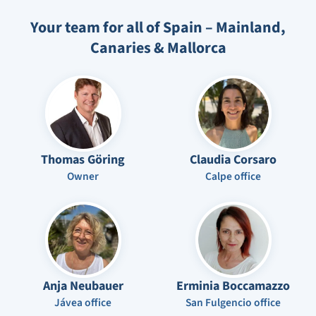
Your team for all of Spain – Mainland,
Canaries & Mallorca
Thomas Göring
Claudia Corsaro
Owner
Calpe office
Anja Neubauer
Erminia Boccamazzo
Jávea office
San Fulgencio office