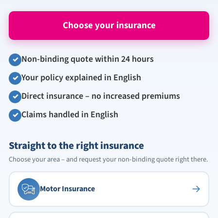
Choose your insurance
Non-binding quote within 24 hours
✓
Your policy explained in English
✓
Direct insurance – no increased premiums
✓
Claims handled in English
✓
Straight to the right insurance
Choose your area – and request your non-binding quote right there.
→
Motor Insurance