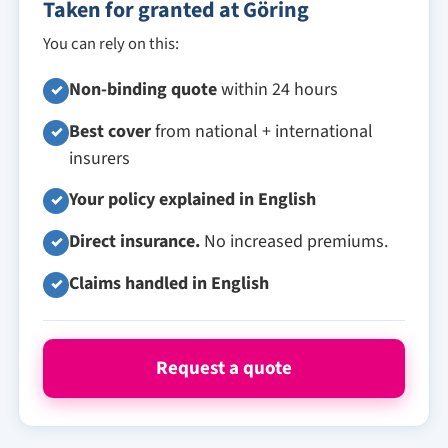
Taken for granted at Göring
You can rely on this:
Non-binding quote
within 24 hours
✓
Best cover
from national + international
✓
insurers
Your policy explained in English
✓
Direct insurance.
No increased premiums.
✓
Claims handled in English
✓
Request a quote