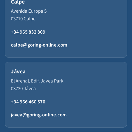
Calpe
Avenida Europa 5
03710 Calpe
+34 965 832 809
calpe@goring-online.com
Jávea
El Arenal, Edif. Javea Park
03730 Jávea
+34 966 460 570
javea@goring-online.com