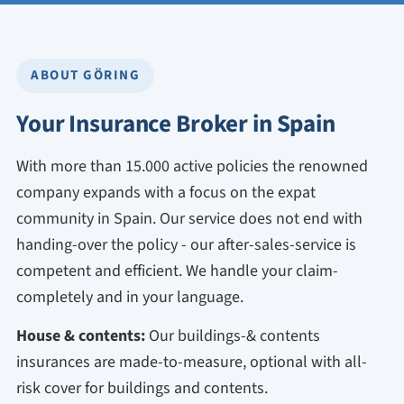
ABOUT GÖRING
Your Insurance Broker in Spain
With more than 15.000 active policies the renowned
company expands with a focus on the expat
community in Spain. Our service does not end with
handing-over the policy - our after-sales-service is
competent and efficient. We handle your claim-
completely and in your language.
House & contents:
Our buildings-& contents
insurances are made-to-measure, optional with all-
risk cover for buildings and contents.