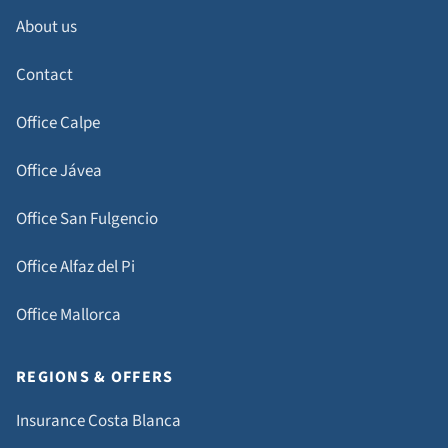
About us
Contact
Office Calpe
Office Jávea
Office San Fulgencio
Office Alfaz del Pi
Office Mallorca
REGIONS & OFFERS
Insurance Costa Blanca