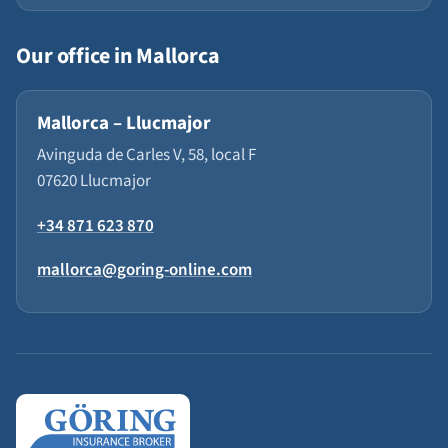
Our office in Mallorca
Mallorca – Llucmajor
Avinguda de Carles V, 58, local F
07620 Llucmajor
+34 871 623 870
mallorca@goring-online.com