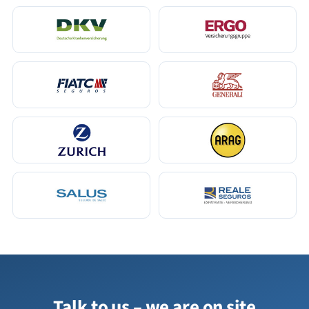
Talk to us – we are on site