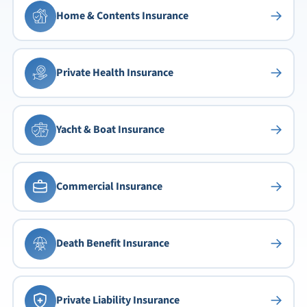
→
Home & Contents Insurance
→
Private Health Insurance
→
Yacht & Boat Insurance
→
Commercial Insurance
→
Death Benefit Insurance
→
Private Liability Insurance