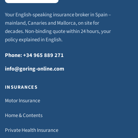
Your English-speaking insurance broker in Spain –
mainland, Canaries and Mallorca, on site for
decades. Non-binding quote within 24 hours, your
policy explained in English.
Phone: +34 965 889 271
info@goring-online.com
INSURANCES
Motor Insurance
Home & Contents
Private Health Insurance