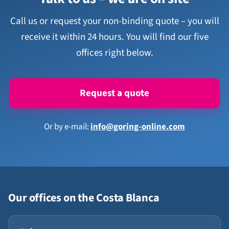
Call us or request your non-binding quote – you will
receive it within 24 hours. You will find our five
offices right below.
Request a quote
Or by e-mail:
info@goring-online.com
Our offices on the Costa Blanca