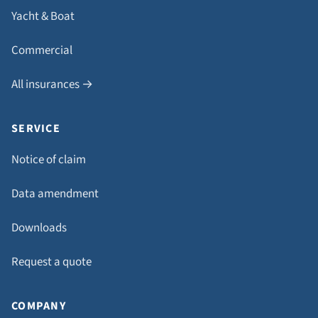
Yacht & Boat
Commercial
All insurances →
SERVICE
Notice of claim
Data amendment
Downloads
Request a quote
COMPANY