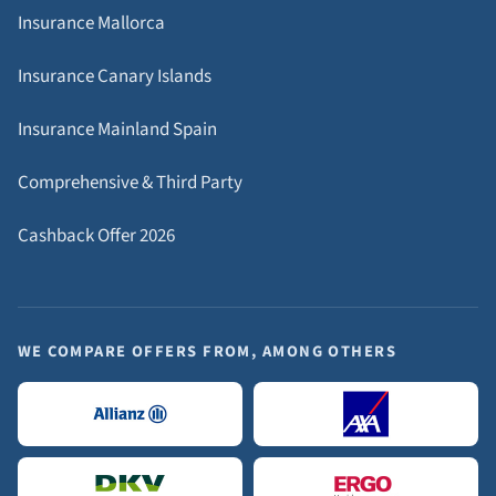
Insurance Mallorca
Insurance Canary Islands
Insurance Mainland Spain
Comprehensive & Third Party
Cashback Offer 2026
WE COMPARE OFFERS FROM, AMONG OTHERS