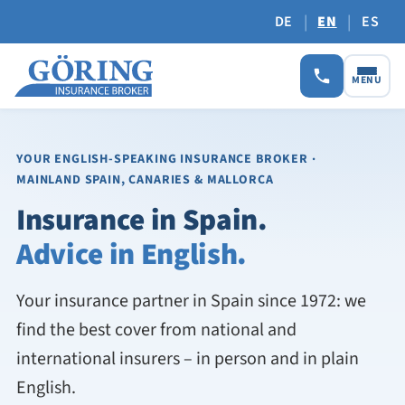
|
|
DE
EN
ES
MENU
YOUR ENGLISH-SPEAKING INSURANCE BROKER
·
MAINLAND SPAIN, CANARIES & MALLORCA
Insurance in Spain.
Advice in English.
Your insurance partner in Spain since 1972: we
find the best cover from national and
international insurers – in person and in plain
English.