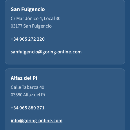
San Fulgencio
C/ Mar Jónico 4, Local 30
03177 San Fulgencio
+34 965 272 220
sanfulgencio@goring-online.com
Alfaz del Pi
Calle Tabarca 40
03580 Alfaz del Pi
+34 965 889 271
info@goring-online.com