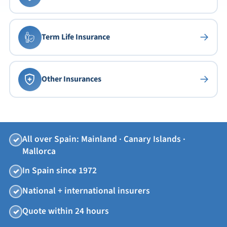
→
Term Life Insurance
→
Other Insurances
All over Spain: Mainland · Canary Islands ·
✓
Mallorca
In Spain since 1972
✓
National + international insurers
✓
Quote within 24 hours
✓