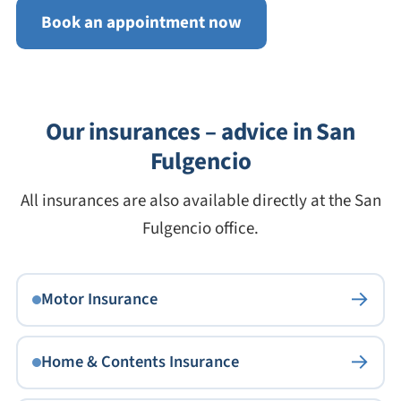
Book an appointment now
Our insurances – advice in San
Fulgencio
All insurances are also available directly at the San
Fulgencio office.
→
Motor Insurance
→
Home & Contents Insurance