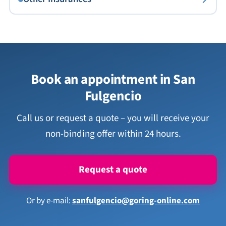
Book an appointment in San
Fulgencio
Call us or request a quote – you will receive your
non-binding offer within 24 hours.
Request a quote
Or by e-mail:
sanfulgencio@goring-online.com