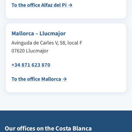
To the office Alfaz del Pi →
Mallorca – Llucmajor
Avinguda de Carles V, 58, local F
07620 Llucmajor
+34 871 623 870
To the office Mallorca →
Our offices on the Costa Blanca