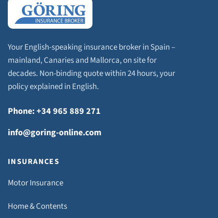
Your English-speaking insurance broker in Spain –
mainland, Canaries and Mallorca, on site for
decades. Non-binding quote within 24 hours, your
policy explained in English.
Phone: +34 965 889 271
info@goring-online.com
INSURANCES
Motor Insurance
Home & Contents