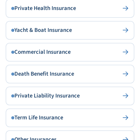
→
Private Health Insurance
→
Yacht & Boat Insurance
→
Commercial Insurance
→
Death Benefit Insurance
→
Private Liability Insurance
→
Term Life Insurance
→
Other Insurances