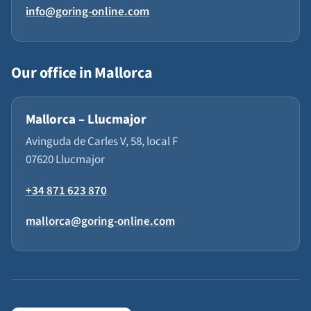
info@goring-online.com
Our office in Mallorca
Mallorca – Llucmajor
Avinguda de Carles V, 58, local F
07620 Llucmajor
+34 871 623 870
mallorca@goring-online.com