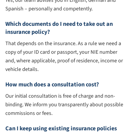
Yes, our team advises you in English, German and
Spanish – personally and competently.
Which documents do I need to take out an
insurance policy?
That depends on the insurance. As a rule we need a
copy of your ID card or passport, your NIE number
and, where applicable, proof of residence, income or
vehicle details.
How much does a consultation cost?
Our initial consultation is free of charge and non-
binding. We inform you transparently about possible
commissions or fees.
Can I keep using existing insurance policies