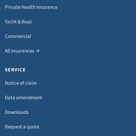
Private Health Insurance
Yacht & Boat
Commercial
All insurances →
SERVICE
Notice of claim
Data amendment
Downloads
Request a quote