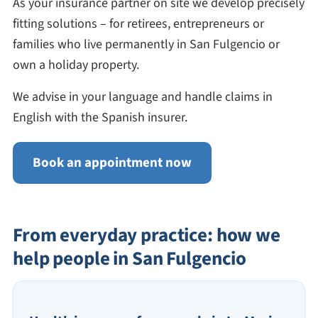
As your insurance partner on site we develop precisely
fitting solutions – for retirees, entrepreneurs or
families who live permanently in San Fulgencio or
own a holiday property.
We advise in your language and handle claims in
English with the Spanish insurer.
Book an appointment now
From everyday practice: how we
help people in San Fulgencio