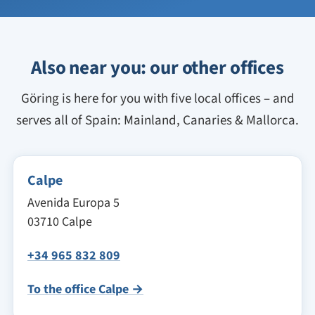
Also near you: our other offices
Göring is here for you with five local offices – and
serves all of Spain: Mainland, Canaries & Mallorca.
Calpe
Avenida Europa 5
03710 Calpe
+34 965 832 809
To the office Calpe →