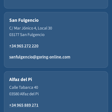
San Fulgencio
C/ Mar Jónico 4, Local 30
03177 San Fulgencio
+34 965 272 220
sanfulgencio@goring-online.com
Alfaz del Pi
Calle Tabarca 40
03580 Alfaz del Pi
+34 965 889 271