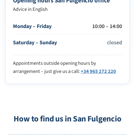
Opening hours San Fulgencio office
Advice in English
Monday – Friday
10:00 – 14:00
Saturday – Sunday
closed
Appointments outside opening hours by
arrangement – just give us a call:
+34 965 272 220
How to find us in San Fulgencio