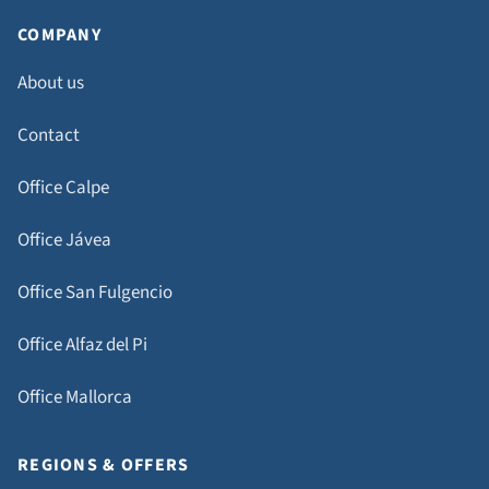
COMPANY
About us
Contact
Office Calpe
Office Jávea
Office San Fulgencio
Office Alfaz del Pi
Office Mallorca
REGIONS & OFFERS