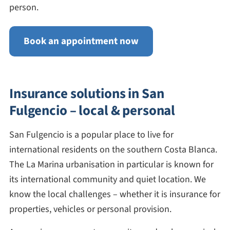
person.
Book an appointment now
Insurance solutions in San
Fulgencio – local & personal
San Fulgencio is a popular place to live for
international residents on the southern Costa Blanca.
The La Marina urbanisation in particular is known for
its international community and quiet location. We
know the local challenges – whether it is insurance for
properties, vehicles or personal provision.