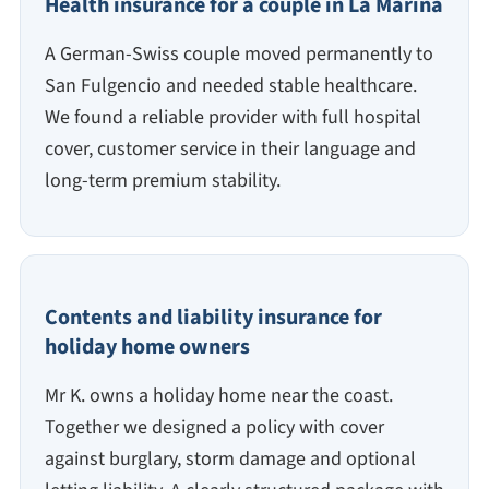
Health insurance for a couple in La Marina
A German-Swiss couple moved permanently to
San Fulgencio and needed stable healthcare.
We found a reliable provider with full hospital
cover, customer service in their language and
long-term premium stability.
Contents and liability insurance for
holiday home owners
Mr K. owns a holiday home near the coast.
Together we designed a policy with cover
against burglary, storm damage and optional