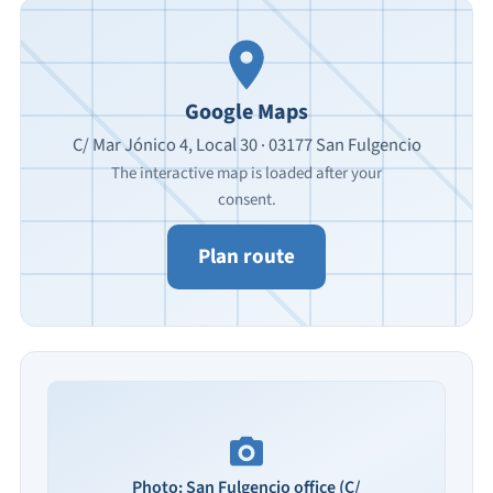
Google Maps
C/ Mar Jónico 4, Local 30 · 03177 San Fulgencio
The interactive map is loaded after your
consent.
Plan route
Photo: San Fulgencio office (C/