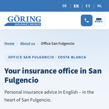
|
|
|
DE
EN
ES
NL
MENU
Home
›
About us
›
Office San Fulgencio
OFFICE SAN FULGENCIO · COSTA BLANCA
Your insurance office in San
Fulgencio
Personal insurance advice in English – in the
heart of San Fulgencio.