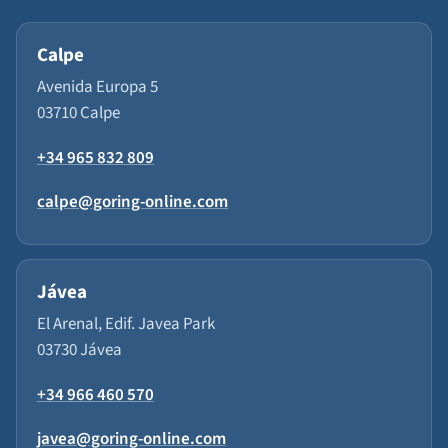
Calpe
Avenida Europa 5
03710 Calpe
+34 965 832 809
calpe@goring-online.com
Jávea
El Arenal, Edif. Javea Park
03730 Jávea
+34 966 460 570
javea@goring-online.com