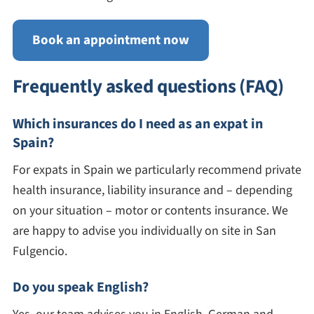
Book an appointment now
Frequently asked questions (FAQ)
Which insurances do I need as an expat in
Spain?
For expats in Spain we particularly recommend private
health insurance, liability insurance and – depending
on your situation – motor or contents insurance. We
are happy to advise you individually on site in San
Fulgencio.
Do you speak English?