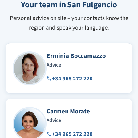
Your team in San Fulgencio
Personal advice on site – your contacts know the
region and speak your language.
Erminia Boccamazzo
Advice
+34 965 272 220
Carmen Morate
Advice
+34 965 272 220