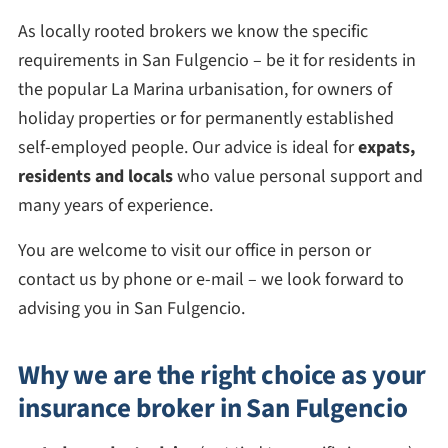
As locally rooted brokers we know the specific
requirements in San Fulgencio – be it for residents in
the popular La Marina urbanisation, for owners of
holiday properties or for permanently established
self-employed people. Our advice is ideal for
expats,
residents and locals
who value personal support and
many years of experience.
You are welcome to visit our office in person or
contact us by phone or e-mail – we look forward to
advising you in San Fulgencio.
Why we are the right choice as your
insurance broker in San Fulgencio