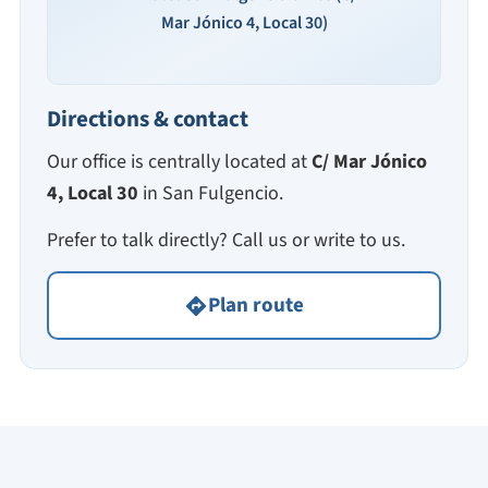
Mar Jónico 4, Local 30)
Directions & contact
Our office is centrally located at
C/ Mar Jónico
4, Local 30
in San Fulgencio.
Prefer to talk directly? Call us or write to us.
Plan route