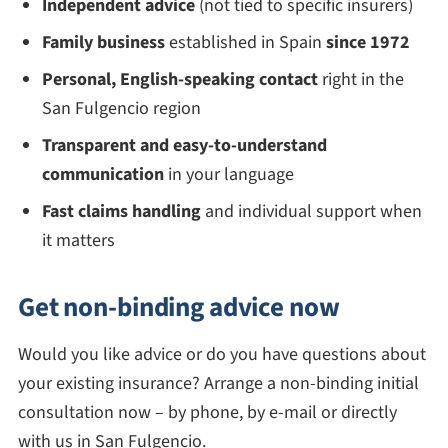
Independent advice
(not tied to specific insurers)
Family business
established in Spain
since 1972
Personal, English-speaking contact
right in the
San Fulgencio region
Transparent and easy-to-understand
communication
in your language
Fast claims handling
and individual support when
it matters
Get non-binding advice now
Would you like advice or do you have questions about
your existing insurance? Arrange a non-binding initial
consultation now – by phone, by e-mail or directly
with us in San Fulgencio.