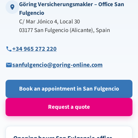
Göring Versicherungsmakler – Office San
Fulgencio
C/ Mar Jónico 4, Local 30
03177 San Fulgencio (Alicante), Spain
+34 965 272 220
sanfulgencio@goring-online.com
Book an appointment in San Fulgencio
Request a quote