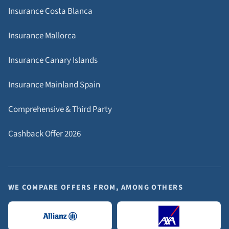
Insurance Costa Blanca
Insurance Mallorca
Insurance Canary Islands
Insurance Mainland Spain
Comprehensive & Third Party
Cashback Offer 2026
WE COMPARE OFFERS FROM, AMONG OTHERS