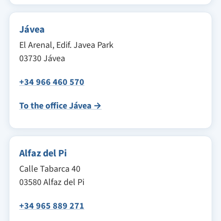
Jávea
El Arenal, Edif. Javea Park
03730 Jávea
+34 966 460 570
To the office Jávea →
Alfaz del Pi
Calle Tabarca 40
03580 Alfaz del Pi
+34 965 889 271