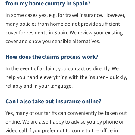
from my home country in Spain?
In some cases yes, e.g. for travel insurance. However,
many policies from home do not provide sufficient
cover for residents in Spain. We review your existing
cover and show you sensible alternatives.
How does the claims process work?
In the event of a claim, you contact us directly. We
help you handle everything with the insurer – quickly,
reliably and in your language.
Can I also take out insurance online?
Yes, many of our tariffs can conveniently be taken out
online. We are also happy to advise you by phone or
video call if you prefer not to come to the office in