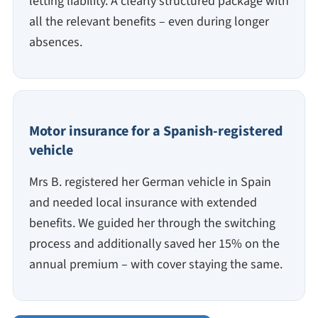
letting liability. A clearly structured package with
all the relevant benefits – even during longer
absences.
Motor insurance for a Spanish-registered
vehicle
Mrs B. registered her German vehicle in Spain
and needed local insurance with extended
benefits. We guided her through the switching
process and additionally saved her 15% on the
annual premium – with cover staying the same.