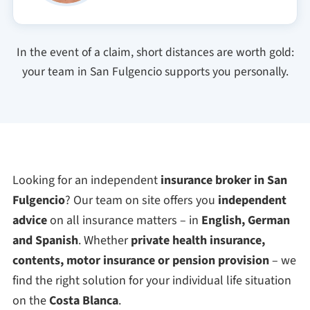
In the event of a claim, short distances are worth gold:
your team in San Fulgencio supports you personally.
Looking for an independent
insurance broker in San
Fulgencio
? Our team on site offers you
independent
advice
on all insurance matters – in
English, German
and Spanish
. Whether
private health insurance,
contents, motor insurance or pension provision
– we
find the right solution for your individual life situation
on the
Costa Blanca
.