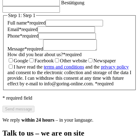
Bestätigung
Step 1: Step 1
Full name
*
required
Email
*
required
Phone
*
required
Message
*
required
How did you hear about us?
*
required
Google
Facebook
Other website
Newspaper
I have read the
terms and conditions
and the
privacy policy
and consent to the electronic collection and storage of the data I
provide. I can withdraw this consent at any time with future
effect by e-mail to info@goring-online.com.
*
required
* required field
Send message
We reply
within 24 hours
– in your language.
Talk to us – we are on site