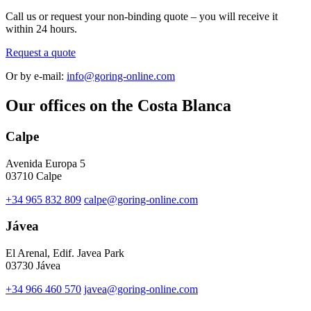
Call us or request your non-binding quote – you will receive it
within 24 hours.
Request a quote
Or by e-mail:
info@goring-online.com
Our offices on the Costa Blanca
Calpe
Avenida Europa 5
03710 Calpe
+34 965 832 809
calpe@goring-online.com
Jávea
El Arenal, Edif. Javea Park
03730 Jávea
+34 966 460 570
javea@goring-online.com