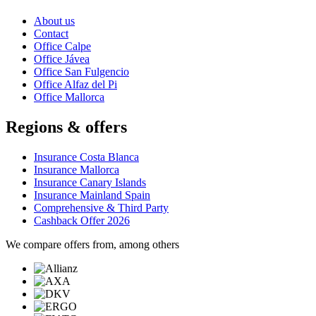
About us
Contact
Office Calpe
Office Jávea
Office San Fulgencio
Office Alfaz del Pi
Office Mallorca
Regions & offers
Insurance Costa Blanca
Insurance Mallorca
Insurance Canary Islands
Insurance Mainland Spain
Comprehensive & Third Party
Cashback Offer 2026
We compare offers from, among others