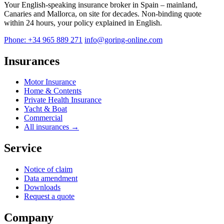
Your English-speaking insurance broker in Spain – mainland,
Canaries and Mallorca, on site for decades. Non-binding quote
within 24 hours, your policy explained in English.
Phone: +34 965 889 271
info@goring-online.com
Insurances
Motor Insurance
Home & Contents
Private Health Insurance
Yacht & Boat
Commercial
All insurances →
Service
Notice of claim
Data amendment
Downloads
Request a quote
Company