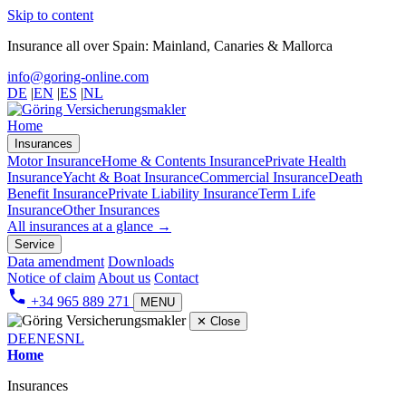
Skip to content
Insurance all over Spain: Mainland, Canaries & Mallorca
info@goring-online.com
DE
|
EN
|
ES
|
NL
Home
Insurances
Motor Insurance
Home & Contents Insurance
Private Health
Insurance
Yacht & Boat Insurance
Commercial Insurance
Death
Benefit Insurance
Private Liability Insurance
Term Life
Insurance
Other Insurances
All insurances at a glance →
Service
Data amendment
Downloads
Notice of claim
About us
Contact
+34 965 889 271
MENU
✕
Close
DE
EN
ES
NL
Home
Insurances