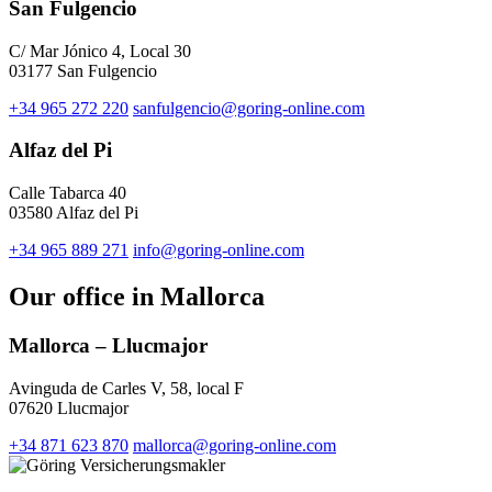
San Fulgencio
C/ Mar Jónico 4, Local 30
03177 San Fulgencio
+34 965 272 220
sanfulgencio@goring-online.com
Alfaz del Pi
Calle Tabarca 40
03580 Alfaz del Pi
+34 965 889 271
info@goring-online.com
Our office in Mallorca
Mallorca – Llucmajor
Avinguda de Carles V, 58, local F
07620 Llucmajor
+34 871 623 870
mallorca@goring-online.com