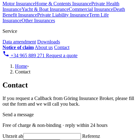
Motor Insurance
Home & Contents Insurance
Private Health
Insurance
Yacht & Boat Insurance
Commercial Insurance
Death
Benefit Insurance
Private Liability Insurance
Term Life
Insurance
Other Insurances
Service
Data amendment
Downloads
Notice of claim
About us
Contact
+34 965 889 271
Request a quote
Home
›
Contact
Contact
If you request a Callback from Göring Insurance Broker, please fill
out the form and we will call you back.
Send a message
Free of charge & non-binding · reply within 24 hours
Uhrzeit ab
Referenz