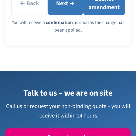
← Back
Next →
amendment
You will receive a
confirmation
as soon as the change has
been applied.
Talk to us – we are on site
Call us or request your non-binding quote – you will
receive it within 24 hours.