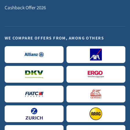
Cashback Offer 2026
WE COMPARE OFFERS FROM, AMONG OTHERS