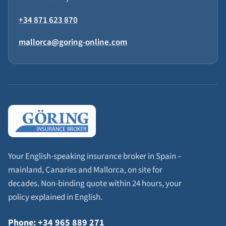
+34 871 623 870
mallorca@goring-online.com
Your English-speaking insurance broker in Spain –
mainland, Canaries and Mallorca, on site for
decades. Non-binding quote within 24 hours, your
policy explained in English.
Phone: +34 965 889 271