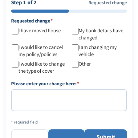
Step 1 of 2
Requested change
required
Requested change
*
I have moved house
My bank details have
changed
I would like to cancel
I am changing my
my policy/policies
vehicle
I would like to change
Other
the type of cover
required
Please enter your change here:
*
* required field
Submit