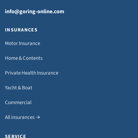
info@goring-online.com
INSURANCES
Motor Insurance
Home & Contents
Private Health Insurance
Yacht & Boat
Commercial
All insurances →
SERVICE