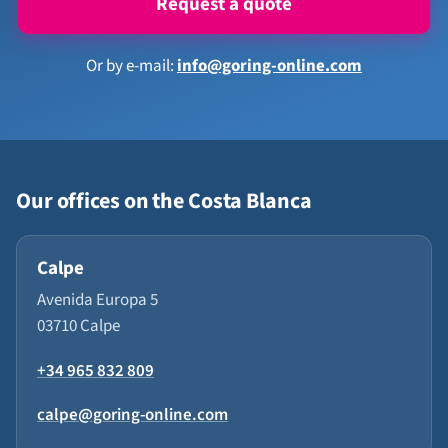
Request a quote
Or by e-mail:
info@goring-online.com
Our offices on the Costa Blanca
Calpe
Avenida Europa 5
03710 Calpe
+34 965 832 809
calpe@goring-online.com