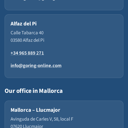
Alfaz del Pi
Calle Tabarca 40
03580 Alfaz del Pi
+34 965 889 271
info@goring-online.com
Our office in Mallorca
Mallorca – Llucmajor
Avinguda de Carles V, 58, local F
07620 Llucmajor