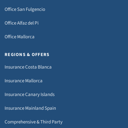
Office San Fulgencio
Office Alfaz del Pi
Office Mallorca
REGIONS & OFFERS
Insurance Costa Blanca
Insurance Mallorca
Insurance Canary Islands
Insurance Mainland Spain
Comprehensive & Third Party