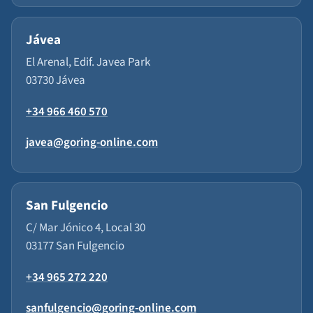
Jávea
El Arenal, Edif. Javea Park
03730 Jávea
+34 966 460 570
javea@goring-online.com
San Fulgencio
C/ Mar Jónico 4, Local 30
03177 San Fulgencio
+34 965 272 220
sanfulgencio@goring-online.com