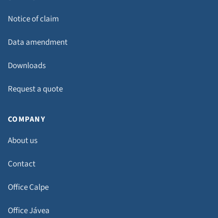
Notice of claim
Data amendment
Downloads
Request a quote
COMPANY
About us
Contact
Office Calpe
Office Jávea