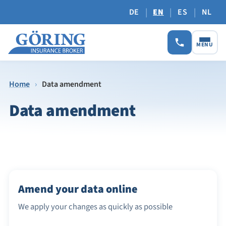
|
|
|
DE
EN
ES
NL
MENU
Home
›
Data amendment
Data amendment
Amend your data online
We apply your changes as quickly as possible