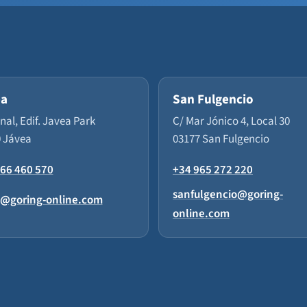
ea
San Fulgencio
enal, Edif. Javea Park
C/ Mar Jónico 4, Local 30
 Jávea
03177 San Fulgencio
66 460 570
+34 965 272 220
sanfulgencio@goring-
a@goring-online.com
online.com