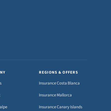
NY
REGIONS & OFFERS
s
Insurance Costa Blanca
t
Insurance Mallorca
Calpe
Insurance Canary Islands