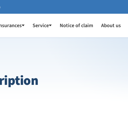
a
Insurances
Service
Notice of claim
About us
ription