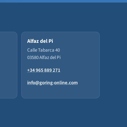
Alfaz del Pi
Calle Tabarca 40
03580 Alfaz del Pi
+34 965 889 271
info@goring-online.com