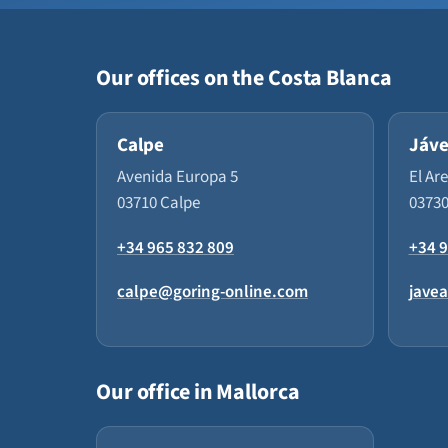
Our offices on the Costa Blanca
Calpe
Jáv
Avenida Europa 5
El Ar
03710 Calpe
03730
+34 965 832 809
+34 9
calpe@goring-online.com
jave
Our office in Mallorca