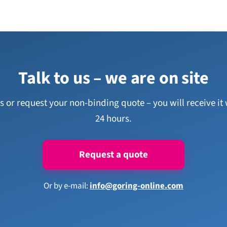
Talk to us – we are on site
us or request your non-binding quote – you will receive it 
24 hours.
Request a quote
Or by e-mail:
info@goring-online.com