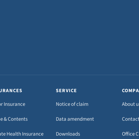
URANCES
SERVICE
COMPA
r Insurance
Notice of claim
About u
 & Contents
Data amendment
Contac
ate Health Insurance
Downloads
Office 