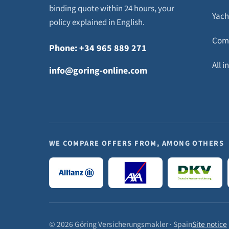
binding quote within 24 hours, your
Yach
policy explained in English.
Com
Phone: +34 965 889 271
All 
info@goring-online.com
WE COMPARE OFFERS FROM, AMONG OTHERS
© 2026 Göring Versicherungsmakler · Spain
Site notice