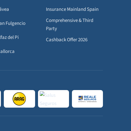
Jávea
Insurance Mainland Spain
Comprehensive & Third
San Fulgencio
Party
lfaz del Pi
Cashback Offer 2026
Mallorca