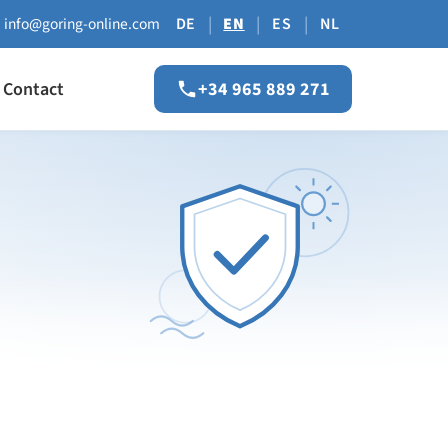
|
|
|
info@goring-online.com
DE
EN
ES
NL
Contact
+34 965 889 271