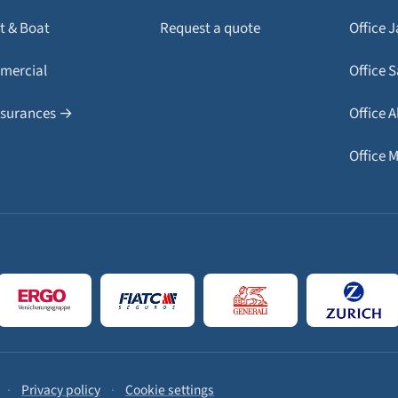
t & Boat
Request a quote
Office 
mercial
Office 
insurances →
Office A
Office 
·
Privacy policy
·
Cookie settings