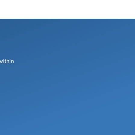
within