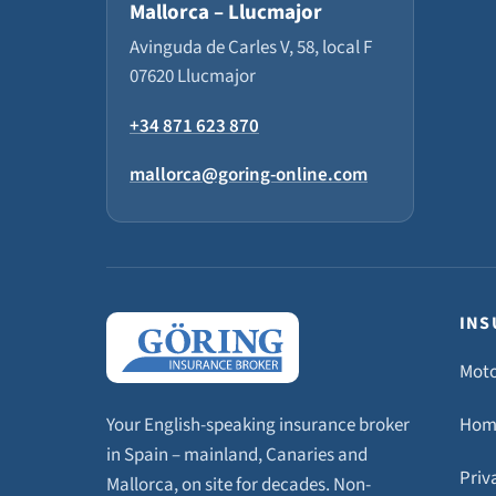
Mallorca – Llucmajor
Avinguda de Carles V, 58, local F
07620 Llucmajor
+34 871 623 870
mallorca@goring-online.com
INS
Moto
Your English-speaking insurance broker
Home
in Spain – mainland, Canaries and
Priv
Mallorca, on site for decades. Non-