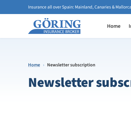
Insurance all over Spain: Mainland, Canaries & Mallorc
Home
Home
›
Newsletter subscription
Newsletter subsc