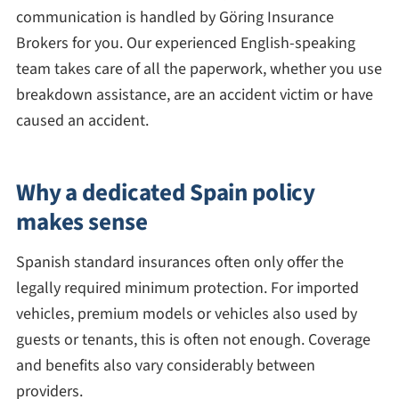
communication is handled by Göring Insurance
Brokers for you. Our experienced English-speaking
team takes care of all the paperwork, whether you use
breakdown assistance, are an accident victim or have
caused an accident.
Why a dedicated Spain policy
makes sense
Spanish standard insurances often only offer the
legally required minimum protection. For imported
vehicles, premium models or vehicles also used by
guests or tenants, this is often not enough. Coverage
and benefits also vary considerably between
providers.