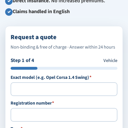
Direct insurance.
No increased premiums.
✓
Claims handled in English
✓
Request a quote
Non-binding & free of charge · Answer within 24 hours
Step 1 of 4
Vehicle
required
Exact model (e.g. Opel Corsa 1.4 Swing)
*
required
Registration number
*