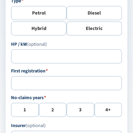
required
Type
*
Petrol
Diesel
Hybrid
Electric
HP / kW
(optional)
required
First registration
*
required
No-claims years
*
1
2
3
4+
Insurer
(optional)