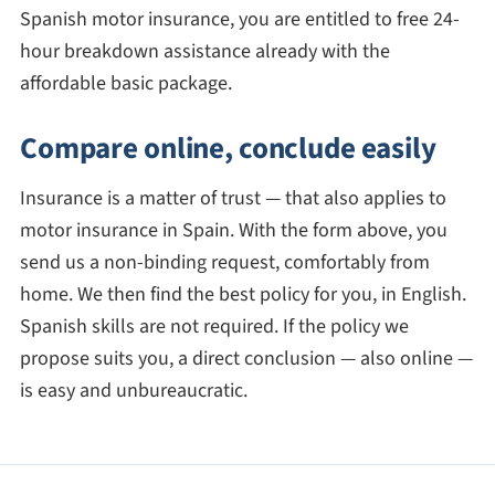
Spanish motor insurance, you are entitled to free 24-
hour breakdown assistance already with the
affordable basic package.
Compare online, conclude easily
Insurance is a matter of trust — that also applies to
motor insurance in Spain. With the form above, you
send us a non-binding request, comfortably from
home. We then find the best policy for you, in English.
Spanish skills are not required. If the policy we
propose suits you, a direct conclusion — also online —
is easy and unbureaucratic.