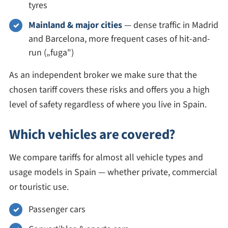
tyres
Mainland & major cities
— dense traffic in Madrid
and Barcelona, more frequent cases of hit-and-
run („fuga")
As an independent broker we make sure that the
chosen tariff covers these risks and offers you a high
level of safety regardless of where you live in Spain.
Which vehicles are covered?
We compare tariffs for almost all vehicle types and
usage models in Spain — whether private, commercial
or touristic use.
Passenger cars