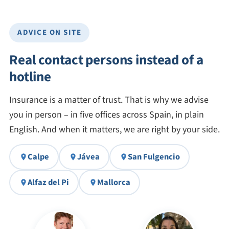
ADVICE ON SITE
Real contact persons instead of a
hotline
Insurance is a matter of trust. That is why we advise
you in person – in five offices across Spain, in plain
English. And when it matters, we are right by your side.
Calpe
Jávea
San Fulgencio
Alfaz del Pi
Mallorca