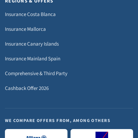
REGIONS & OFFERS
Insurance Costa Blanca
Insurance Mallorca
Insurance Canary Islands
Insurance Mainland Spain
Comprehensive & Third Party
Cashback Offer 2026
WE COMPARE OFFERS FROM, AMONG OTHERS