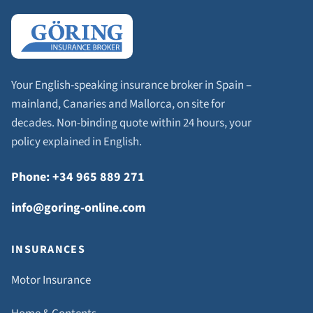
Your English-speaking insurance broker in Spain –
mainland, Canaries and Mallorca, on site for
decades. Non-binding quote within 24 hours, your
policy explained in English.
Phone: +34 965 889 271
info@goring-online.com
INSURANCES
Motor Insurance