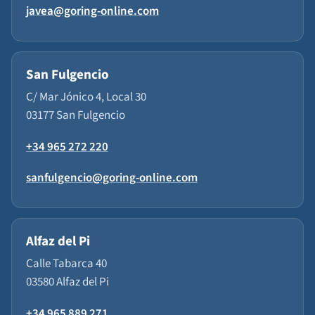
javea@goring-online.com
San Fulgencio
C/ Mar Jónico 4, Local 30
03177 San Fulgencio
+34 965 272 220
sanfulgencio@goring-online.com
Alfaz del Pi
Calle Tabarca 40
03580 Alfaz del Pi
+34 965 889 271