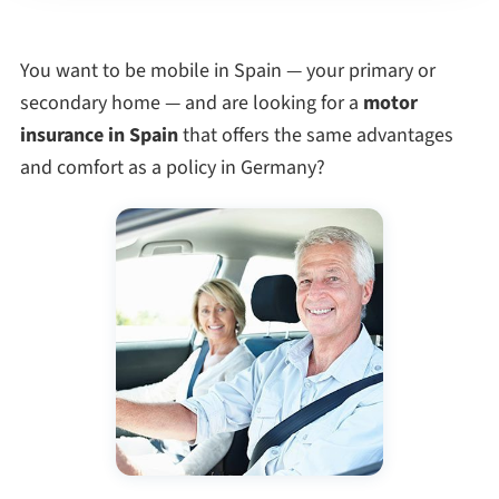
You want to be mobile in Spain — your primary or
secondary home — and are looking for a
motor
insurance in Spain
that offers the same advantages
and comfort as a policy in Germany?