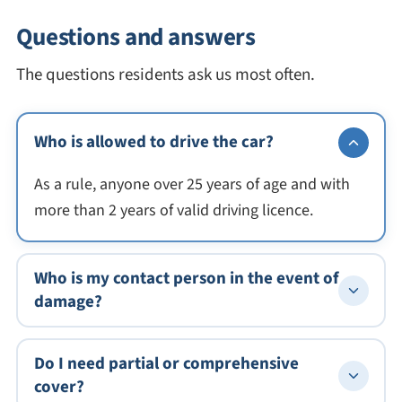
Questions and answers
The questions residents ask us most often.
Who is allowed to drive the car?
As a rule, anyone over 25 years of age and with
more than 2 years of valid driving licence.
Who is my contact person in the event of
damage?
Do I need partial or comprehensive
cover?