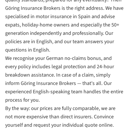
Göring Insurance Brokers is the right address. We have
specialised in motor insurance in Spain and advise
expats, holiday-home owners and especially the 50+
generation independently and professionally. Our
policies are in English, and our team answers your
questions in English.
We recognise your German no-claims bonus, and
every policy includes legal protection and 24-hour
breakdown assistance. In case of a claim, simply
inform Göring Insurance Brokers — that's all. Our
experienced English-speaking team handles the entire
process for you.
By the way: our prices are fully comparable, we are
not more expensive than direct insurers. Convince
yourself and request your individual quote online.