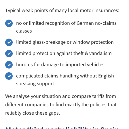
Typical weak points of many local motor insurances:
no or limited recognition of German no-claims
classes
limited glass-breakage or window protection
limited protection against theft & vandalism
hurdles for damage to imported vehicles
complicated claims handling without English-
speaking support
We analyse your situation and compare tariffs from
different companies to find exactly the policies that
reliably close these gaps.