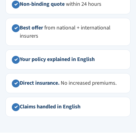
Non-binding quote
within 24 hours
✓
Best offer
from national + international
✓
insurers
Your policy explained in English
✓
Direct insurance.
No increased premiums.
✓
Claims handled in English
✓