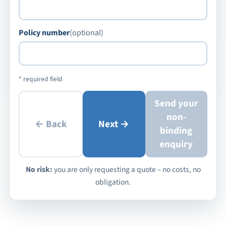
Policy number
(optional)
* required field
Send your
non-
← Back
Next →
binding
enquiry
No risk:
you are only requesting a quote – no costs, no
obligation.