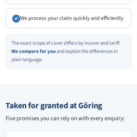
We process your claim quickly and efficiently
✓
The exact scope of cover differs by insurer and tariff.
We compare for you
and explain the differences in
plain language.
Taken for granted at Göring
Five promises you can rely on with every enquiry: