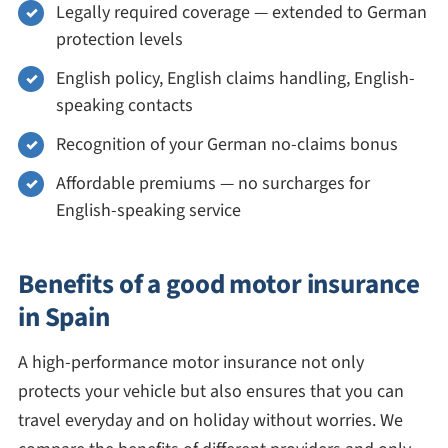
Legally required coverage — extended to German
protection levels
English policy, English claims handling, English-
speaking contacts
Recognition of your German no-claims bonus
Affordable premiums — no surcharges for
English-speaking service
Benefits of a good motor insurance
in Spain
A high-performance motor insurance not only
protects your vehicle but also ensures that you can
travel everyday and on holiday without worries. We