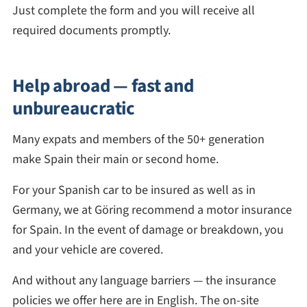
Just complete the form and you will receive all
required documents promptly.
Help abroad — fast and
unbureaucratic
Many expats and members of the 50+ generation
make Spain their main or second home.
For your Spanish car to be insured as well as in
Germany, we at Göring recommend a motor insurance
for Spain. In the event of damage or breakdown, you
and your vehicle are covered.
And without any language barriers — the insurance
policies we offer here are in English. The on-site