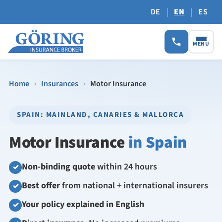
|
|
DE
EN
ES
MENU
Home
›
Insurances
›
Motor Insurance
SPAIN: MAINLAND, CANARIES & MALLORCA
Motor Insurance
in Spain
Non-binding quote
within 24 hours
✓
Best offer
from national + international insurers
✓
Your policy explained in English
✓