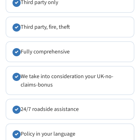
Third party only
✓
Third party, fire, theft
✓
Fully comprehensive
✓
We take into consideration your UK-no-
✓
claims-bonus
24/7 roadside assistance
✓
Policy in your language
✓