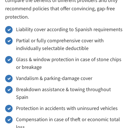
compare the benefits of different providers and only
recommend policies that offer convincing, gap-free
protection.
Liability cover according to Spanish requirements
Partial or fully comprehensive cover with
individually selectable deductible
Glass & window protection in case of stone chips
or breakage
Vandalism & parking-damage cover
Breakdown assistance & towing throughout
Spain
Protection in accidents with uninsured vehicles
Compensation in case of theft or economic total
loss