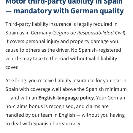
Motor third-party liability in Spain
— mandatory with German quality
Third-party liability insurance is legally required in
Spain as in Germany (
Seguro de Responsabilidad Civil
).
It covers personal injury and property damage you
cause to others as the driver. No Spanish-registered
vehicle may take to the road without valid liability
cover.
At Göring, you receive liability insurance for your car in
Spain with coverage well above the Spanish minimum
— and with an
English-language policy
. Your German
no-claims bonus is recognised, and claims are
handled by our team in English — without you having
to deal with Spanish bureaucracy.