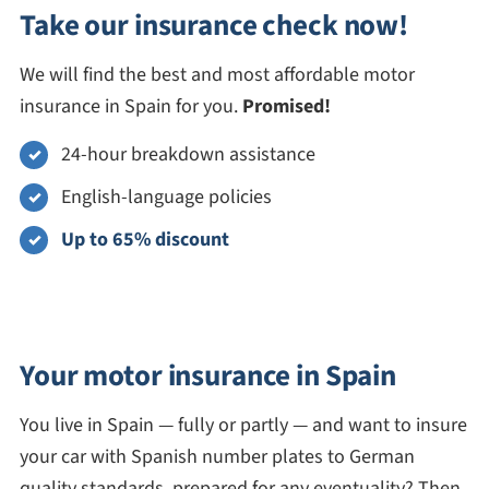
Take our insurance check now!
We will find the best and most affordable motor
insurance in Spain for you.
Promised!
24-hour breakdown assistance
English-language policies
Up to 65% discount
Your motor insurance in Spain
You live in Spain — fully or partly — and want to insure
your car with Spanish number plates to German
quality standards, prepared for any eventuality? Then