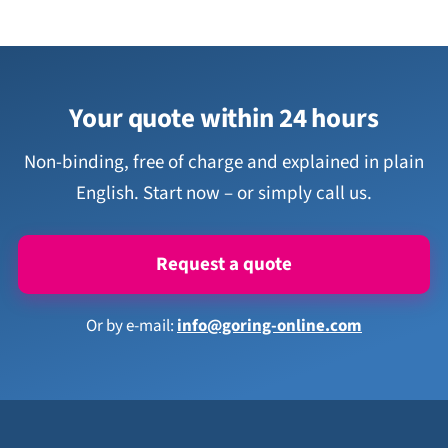
Your quote within 24 hours
Non-binding, free of charge and explained in plain
English. Start now – or simply call us.
Request a quote
Or by e-mail:
info@goring-online.com