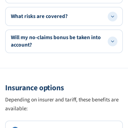
What risks are covered?
Will my no-claims bonus be taken into
account?
Insurance options
Depending on insurer and tariff, these benefits are
available: