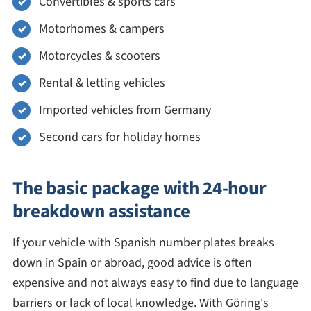
Convertibles & sports cars
Motorhomes & campers
Motorcycles & scooters
Rental & letting vehicles
Imported vehicles from Germany
Second cars for holiday homes
The basic package with 24-hour
breakdown assistance
If your vehicle with Spanish number plates breaks
down in Spain or abroad, good advice is often
expensive and not always easy to find due to language
barriers or lack of local knowledge. With Göring's