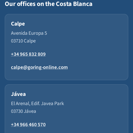
Our offices on the Costa Blanca
Calpe
Avenida Europa 5
03710 Calpe
+34 965 832 809
calpe@goring-online.com
Jávea
El Arenal, Edif. Javea Park
03730 Jávea
+34 966 460 570