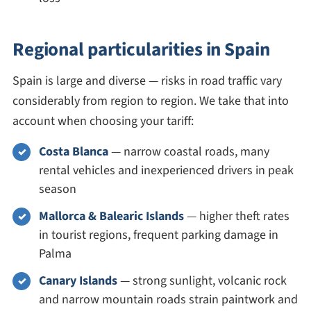
Regional particularities in Spain
Spain is large and diverse — risks in road traffic vary
considerably from region to region. We take that into
account when choosing your tariff:
Costa Blanca
— narrow coastal roads, many
rental vehicles and inexperienced drivers in peak
season
Mallorca & Balearic Islands
— higher theft rates
in tourist regions, frequent parking damage in
Palma
Canary Islands
— strong sunlight, volcanic rock
and narrow mountain roads strain paintwork and