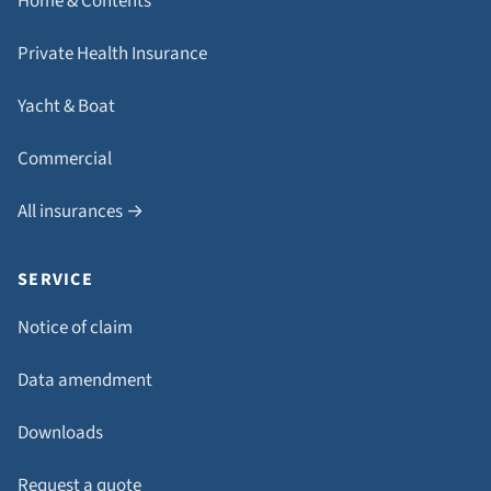
Home & Contents
Private Health Insurance
Yacht & Boat
Commercial
All insurances →
SERVICE
Notice of claim
Data amendment
Downloads
Request a quote