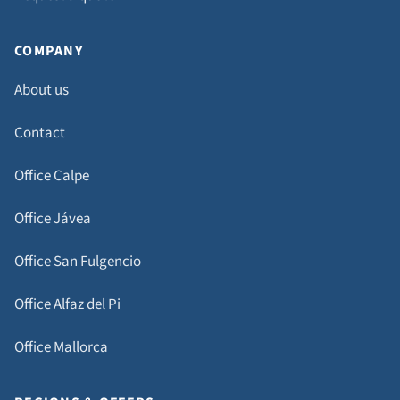
COMPANY
About us
Contact
Office Calpe
Office Jávea
Office San Fulgencio
Office Alfaz del Pi
Office Mallorca