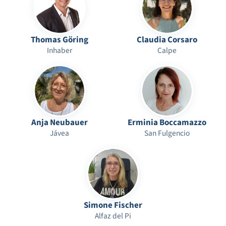
Thomas Göring
Claudia Corsaro
Inhaber
Calpe
Anja Neubauer
Erminia Boccamazzo
Jávea
San Fulgencio
Simone Fischer
Alfaz del Pi