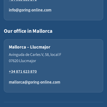
info@goring-online.com
Our office in Mallorca
Mallorca – Llucmajor
Avinguda de Carles V, 58, local F
07620 Llucmajor
+34 871 623 870
mallorca@goring-online.com