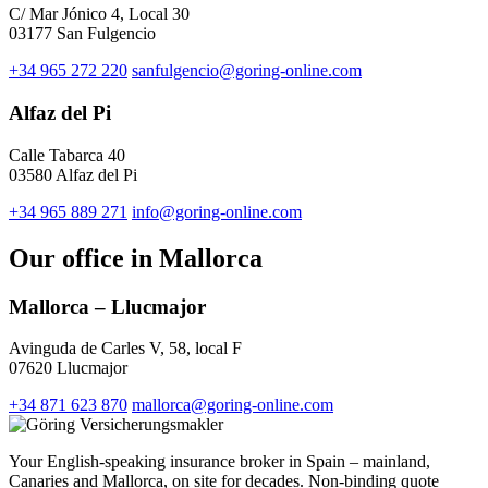
C/ Mar Jónico 4, Local 30
03177 San Fulgencio
+34 965 272 220
sanfulgencio@goring-online.com
Alfaz del Pi
Calle Tabarca 40
03580 Alfaz del Pi
+34 965 889 271
info@goring-online.com
Our office in Mallorca
Mallorca – Llucmajor
Avinguda de Carles V, 58, local F
07620 Llucmajor
+34 871 623 870
mallorca@goring-online.com
Your English-speaking insurance broker in Spain – mainland,
Canaries and Mallorca, on site for decades. Non-binding quote