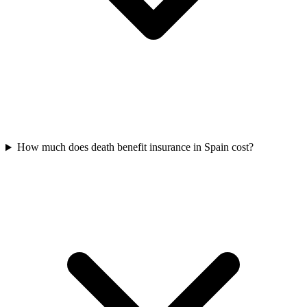
How much does death benefit insurance in Spain cost?