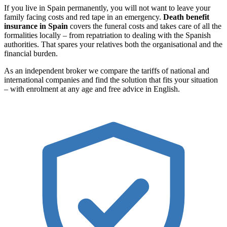
If you live in Spain permanently, you will not want to leave your
family facing costs and red tape in an emergency.
Death benefit
insurance in Spain
covers the funeral costs and takes care of all the
formalities locally – from repatriation to dealing with the Spanish
authorities. That spares your relatives both the organisational and the
financial burden.
As an independent broker we compare the tariffs of national and
international companies and find the solution that fits your situation
– with enrolment at any age and free advice in English.