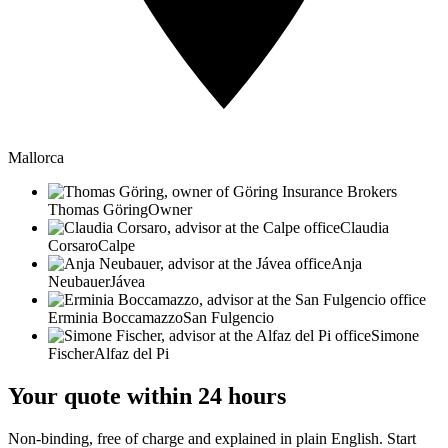
Mallorca
Thomas Göring
Owner
Claudia
Corsaro
Calpe
Anja
Neubauer
Jávea
Erminia Boccamazzo
San Fulgencio
Simone
Fischer
Alfaz del Pi
Your quote within 24 hours
Non-binding, free of charge and explained in plain English. Start