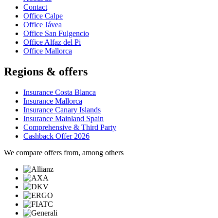
Contact
Office Calpe
Office Jávea
Office San Fulgencio
Office Alfaz del Pi
Office Mallorca
Regions & offers
Insurance Costa Blanca
Insurance Mallorca
Insurance Canary Islands
Insurance Mainland Spain
Comprehensive & Third Party
Cashback Offer 2026
We compare offers from, among others