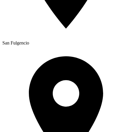
San Fulgencio