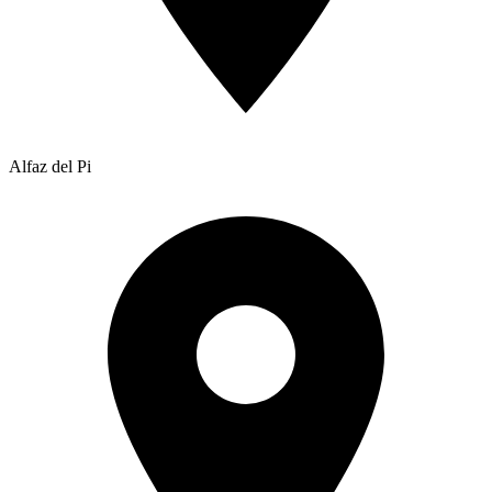
Alfaz del Pi