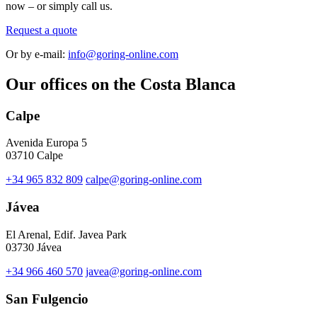
now – or simply call us.
Request a quote
Or by e-mail:
info@goring-online.com
Our offices on the Costa Blanca
Calpe
Avenida Europa 5
03710 Calpe
+34 965 832 809
calpe@goring-online.com
Jávea
El Arenal, Edif. Javea Park
03730 Jávea
+34 966 460 570
javea@goring-online.com
San Fulgencio