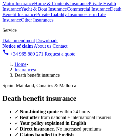
Motor Insurance
Home & Contents Insurance
Private Health
Insurance
Yacht & Boat Insurance
Commercial Insurance
Death
Benefit Insurance
Private Liability Insurance
Term Life
Insurance
Other Insurances
Service
Data amendment
Downloads
Notice of claim
About us
Contact
+34 965 889 271
Request a quote
Home
›
Insurances
›
Death benefit insurance
Spain: Mainland, Canaries & Mallorca
Death benefit insurance
✓
Non-binding quote
within 24 hours
✓
Best offer
from national + international insurers
✓
Your policy explained in English
✓
Direct insurance.
No increased premiums.
✓
Claims handled in English