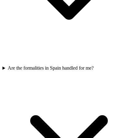
Are the formalities in Spain handled for me?