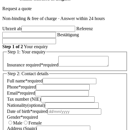
Request a quote
Non-binding & free of charge · Answer within 24 hours
Uhrzeit ab
Referenz
Bestätigung
Step 1 of 2
Your enquiry
Step 1: Your enquiry
Insurance required
*
required
Step 2: Contact details
Full name
*
required
Phone
*
required
Email
*
required
Tax number (NIE)
Nationality
(optional)
Date of birth
*
required
Gender
*
required
Male
Female
Address (Spain)