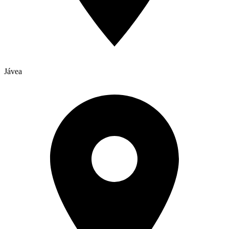
Jávea