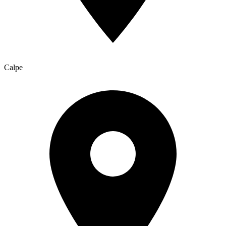
Calpe