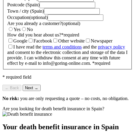
Postcode (Spain)
Town / city (Spain)
Occupation
(optional)
Are you already a customer?
(optional)
Yes
No
How did you hear about us?
*
required
Google
Facebook
Other website
Newspaper
I have read the
terms and conditions
and the
privacy policy
and consent to the electronic collection and storage of the data I
provide. I can withdraw this consent at any time with future
effect by e-mail to info@goring-online.com.
*
required
* required field
← Back
Next →
No risk:
you are only requesting a quote – no costs, no obligation.
Are you looking for death benefit insurance in Spain?
Your death benefit insurance in Spain