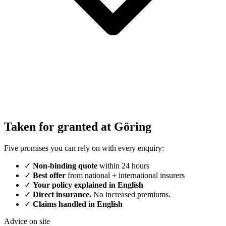
Taken for granted at Göring
Five promises you can rely on with every enquiry:
✓
Non-binding quote
within 24 hours
✓
Best offer
from national + international insurers
✓
Your policy explained in English
✓
Direct insurance.
No increased premiums.
✓
Claims handled in English
Advice on site