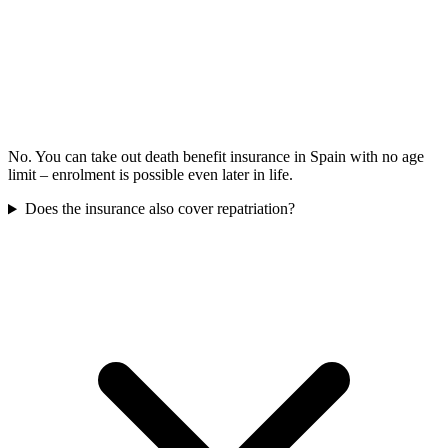
No. You can take out death benefit insurance in Spain with no age
limit – enrolment is possible even later in life.
Does the insurance also cover repatriation?