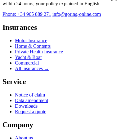
within 24 hours, your policy explained in English.
Phone: +34 965 889 271
info@goring-online.com
Insurances
Motor Insurance
Home & Contents
Private Health Insurance
Yacht & Boat
Commercial
All insurances →
Service
Notice of claim
Data amendment
Downloads
Request a quote
Company
About us