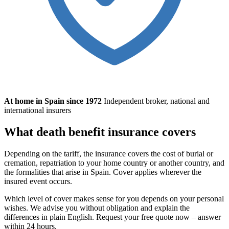
At home in Spain since 1972
Independent broker, national and
international insurers
What death benefit insurance covers
Depending on the tariff, the insurance covers the cost of burial or
cremation, repatriation to your home country or another country, and
the formalities that arise in Spain. Cover applies wherever the
insured event occurs.
Which level of cover makes sense for you depends on your personal
wishes. We advise you without obligation and explain the
differences in plain English. Request your free quote now – answer
within 24 hours.