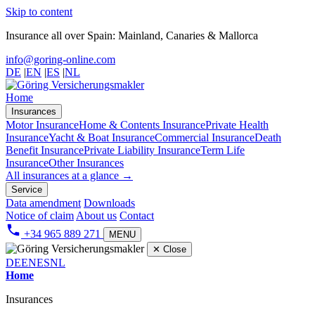
Skip to content
Insurance all over Spain: Mainland, Canaries & Mallorca
info@goring-online.com
DE
|
EN
|
ES
|
NL
Home
Insurances
Motor Insurance
Home & Contents Insurance
Private Health
Insurance
Yacht & Boat Insurance
Commercial Insurance
Death
Benefit Insurance
Private Liability Insurance
Term Life
Insurance
Other Insurances
All insurances at a glance →
Service
Data amendment
Downloads
Notice of claim
About us
Contact
+34 965 889 271
MENU
✕
Close
DE
EN
ES
NL
Home
Insurances