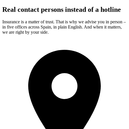
Real contact persons instead of a hotline
Insurance is a matter of trust. That is why we advise you in person –
in five offices across Spain, in plain English. And when it matters,
we are right by your side.