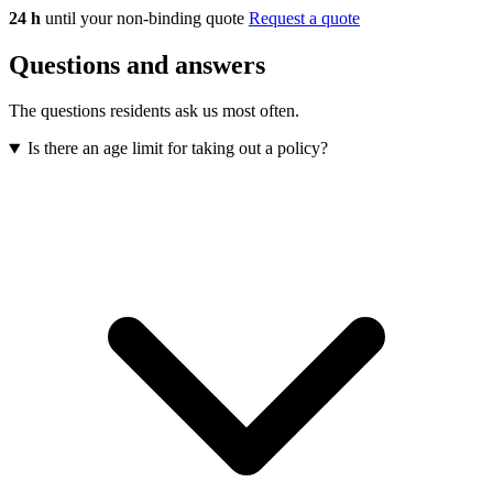
24 h
until your non-binding quote
Request a quote
Questions and answers
The questions residents ask us most often.
Is there an age limit for taking out a policy?