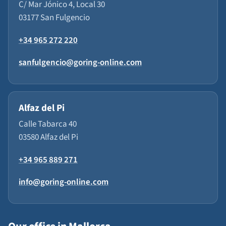
C/ Mar Jónico 4, Local 30
03177 San Fulgencio
+34 965 272 220
sanfulgencio@goring-online.com
Alfaz del Pi
Calle Tabarca 40
03580 Alfaz del Pi
+34 965 889 271
info@goring-online.com