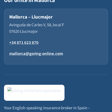
Our office in Mallorca
Mallorca – Llucmajor
Avinguda de Carles V, 58, local F
07620 Llucmajor
+34 871 623 870
mallorca@goring-online.com
Your English-speaking insurance broker in Spain –