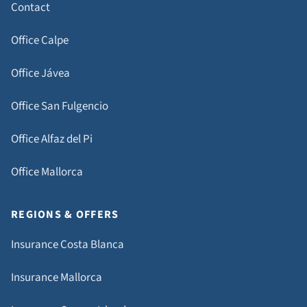
Contact
Office Calpe
Office Jávea
Office San Fulgencio
Office Alfaz del Pi
Office Mallorca
REGIONS & OFFERS
Insurance Costa Blanca
Insurance Mallorca