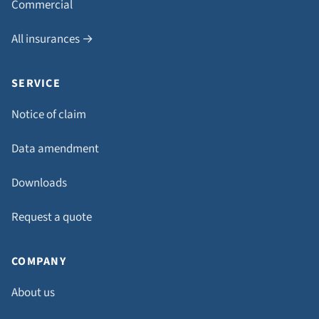
Commercial
All insurances →
SERVICE
Notice of claim
Data amendment
Downloads
Request a quote
COMPANY
About us