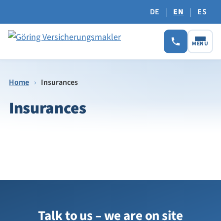
|
|
DE
EN
ES
MENU
Home
›
Insurances
Insurances
Talk to us – we are on site