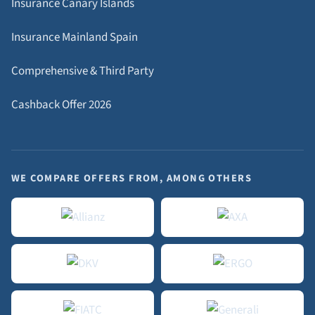
Insurance Canary Islands
Insurance Mainland Spain
Comprehensive & Third Party
Cashback Offer 2026
WE COMPARE OFFERS FROM, AMONG OTHERS