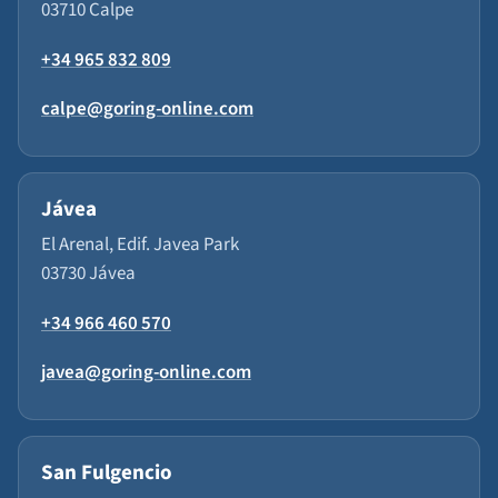
03710 Calpe
+34 965 832 809
calpe@goring-online.com
Jávea
El Arenal, Edif. Javea Park
03730 Jávea
+34 966 460 570
javea@goring-online.com
San Fulgencio