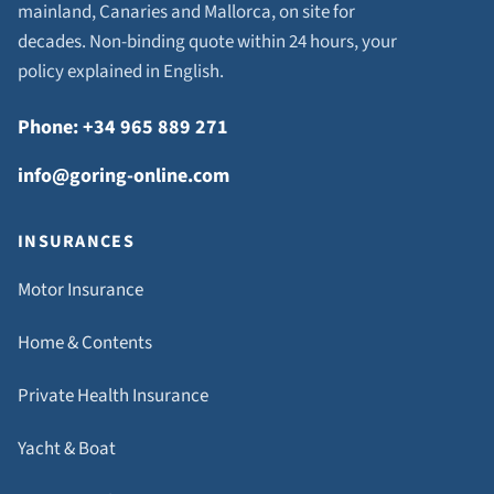
mainland, Canaries and Mallorca, on site for
decades. Non-binding quote within 24 hours, your
policy explained in English.
Phone: +34 965 889 271
info@goring-online.com
INSURANCES
Motor Insurance
Home & Contents
Private Health Insurance
Yacht & Boat