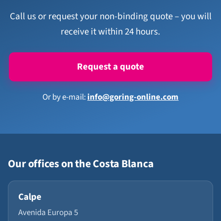
Call us or request your non-binding quote – you will
receive it within 24 hours.
Request a quote
Or by e-mail:
info@goring-online.com
Our offices on the Costa Blanca
Calpe
Avenida Europa 5