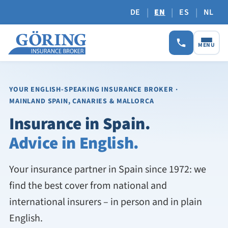
|
|
|
DE
EN
ES
NL
MENU
YOUR ENGLISH-SPEAKING INSURANCE BROKER
·
MAINLAND SPAIN, CANARIES & MALLORCA
Insurance in Spain.
Advice in English.
Your insurance partner in Spain since 1972: we
find the best cover from national and
international insurers – in person and in plain
English.