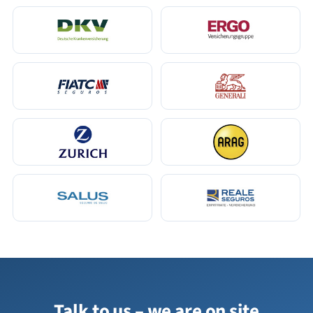
Talk to us – we are on site