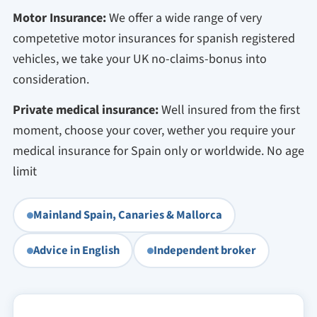
Motor Insurance:
We offer a wide range of very
competetive motor insurances for spanish registered
vehicles, we take your UK no-claims-bonus into
consideration.
Private medical insurance:
Well insured from the first
moment, choose your cover, wether you require your
medical insurance for Spain only or worldwide. No age
limit
Mainland Spain, Canaries & Mallorca
Advice in English
Independent broker