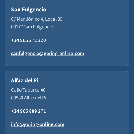
San Fulgencio
C/ Mar Jónico 4, Local 30
03177 San Fulgencio
+34 965 272 220
sanfulgencio@goring-online.com
Alfaz del Pi
Calle Tabarca 40
03580 Alfaz del Pi
+34 965 889 271
info@goring-online.com