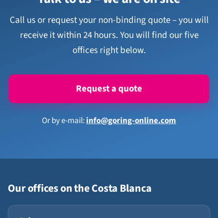
Call us or request your non-binding quote – you will
receive it within 24 hours. You will find our five
offices right below.
Request a quote
Or by e-mail:
info@goring-online.com
Our offices on the Costa Blanca