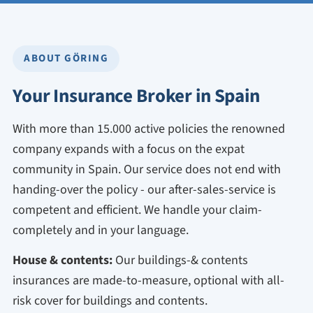
ABOUT GÖRING
Your Insurance Broker in Spain
With more than 15.000 active policies the renowned
company expands with a focus on the expat
community in Spain. Our service does not end with
handing-over the policy - our after-sales-service is
competent and efficient. We handle your claim-
completely and in your language.
House & contents:
Our buildings-& contents
insurances are made-to-measure, optional with all-
risk cover for buildings and contents.