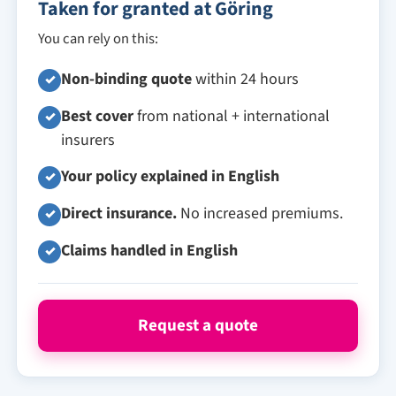
Taken for granted at Göring
You can rely on this:
Non-binding quote
within 24 hours
✓
Best cover
from national + international
✓
insurers
Your policy explained in English
✓
Direct insurance.
No increased premiums.
✓
Claims handled in English
✓
Request a quote