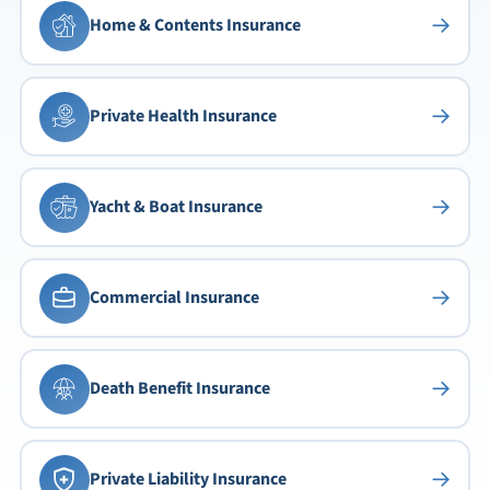
→
Home & Contents Insurance
→
Private Health Insurance
→
Yacht & Boat Insurance
→
Commercial Insurance
→
Death Benefit Insurance
→
Private Liability Insurance