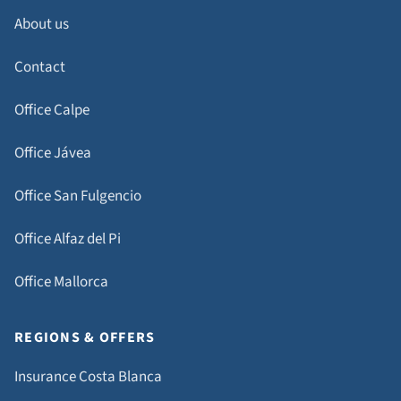
About us
Contact
Office Calpe
Office Jávea
Office San Fulgencio
Office Alfaz del Pi
Office Mallorca
REGIONS & OFFERS
Insurance Costa Blanca