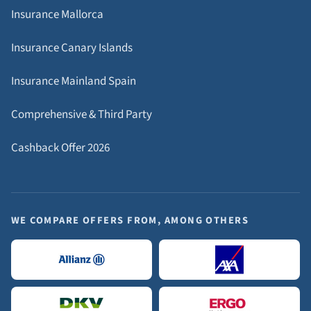
Insurance Mallorca
Insurance Canary Islands
Insurance Mainland Spain
Comprehensive & Third Party
Cashback Offer 2026
WE COMPARE OFFERS FROM, AMONG OTHERS