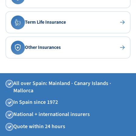
→
Term Life Insurance
→
Other Insurances
All over Spain: Mainland · Canary Islands ·
✓
Mallorca
In Spain since 1972
✓
National + international insurers
✓
Quote within 24 hours
✓