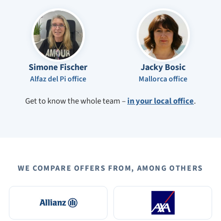
Simone Fischer
Jacky Bosic
Alfaz del Pi office
Mallorca office
Get to know the whole team –
in your local office
.
WE COMPARE OFFERS FROM, AMONG OTHERS