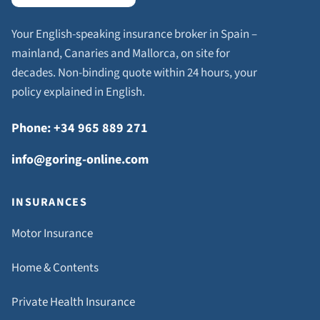
Your English-speaking insurance broker in Spain –
mainland, Canaries and Mallorca, on site for
decades. Non-binding quote within 24 hours, your
policy explained in English.
Phone: +34 965 889 271
info@goring-online.com
INSURANCES
Motor Insurance
Home & Contents
Private Health Insurance