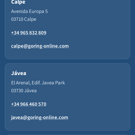
Calpe
Avenida Europa 5
03710 Calpe
+34 965 832 809
calpe@goring-online.com
Jávea
El Arenal, Edif. Javea Park
03730 Jávea
+34 966 460 570
javea@goring-online.com