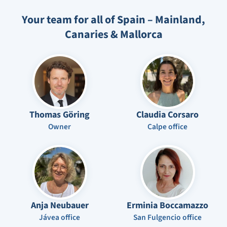
Your team for all of Spain – Mainland,
Canaries & Mallorca
Thomas Göring
Claudia Corsaro
Owner
Calpe office
Anja Neubauer
Erminia Boccamazzo
Jávea office
San Fulgencio office