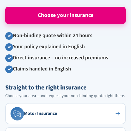
Choose your insurance
Non-binding quote within 24 hours
✓
Your policy explained in English
✓
Direct insurance – no increased premiums
✓
Claims handled in English
✓
Straight to the right insurance
Choose your area – and request your non-binding quote right there.
→
Motor Insurance