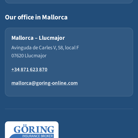
Our office in Mallorca
Mallorca – Llucmajor
Avinguda de Carles V, 58, local F
07620 Llucmajor
+34 871 623 870
mallorca@goring-online.com