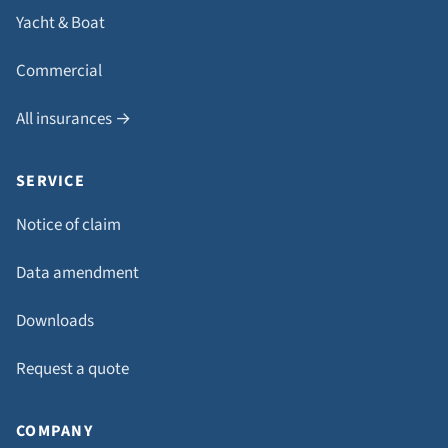
Yacht & Boat
Commercial
All insurances →
SERVICE
Notice of claim
Data amendment
Downloads
Request a quote
COMPANY