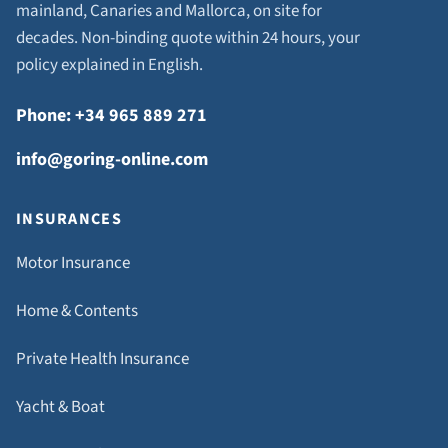
mainland, Canaries and Mallorca, on site for
decades. Non-binding quote within 24 hours, your
policy explained in English.
Phone: +34 965 889 271
info@goring-online.com
INSURANCES
Motor Insurance
Home & Contents
Private Health Insurance
Yacht & Boat