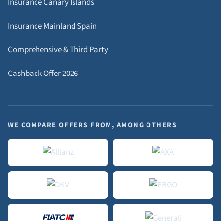
Insurance Canary Islands
Insurance Mainland Spain
Comprehensive & Third Party
Cashback Offer 2026
WE COMPARE OFFERS FROM, AMONG OTHERS