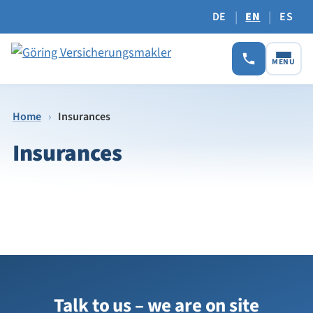
|
|
DE
EN
ES
MENU
Home
›
Insurances
Insurances
Talk to us – we are on site