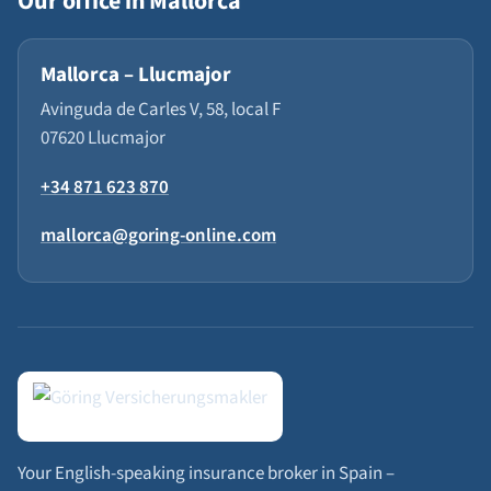
Our office in Mallorca
Mallorca – Llucmajor
Avinguda de Carles V, 58, local F
07620 Llucmajor
+34 871 623 870
mallorca@goring-online.com
Your English-speaking insurance broker in Spain –