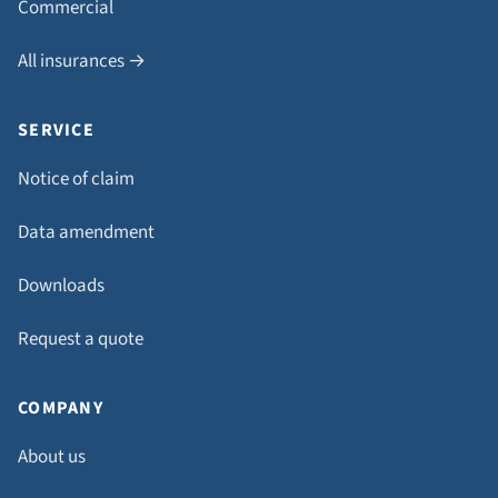
Commercial
All insurances →
SERVICE
Notice of claim
Data amendment
Downloads
Request a quote
COMPANY
About us