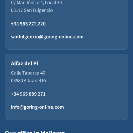
C/ Mar Jónico 4, Local 30
03177 San Fulgencio
+34 965 272 220
sanfulgencio@goring-online.com
Alfaz del Pi
Calle Tabarca 40
03580 Alfaz del Pi
+34 965 889 271
info@goring-online.com