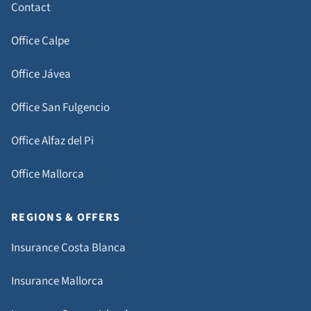
Contact
Office Calpe
Office Jávea
Office San Fulgencio
Office Alfaz del Pi
Office Mallorca
REGIONS & OFFERS
Insurance Costa Blanca
Insurance Mallorca