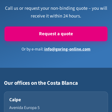
Call us or request your non-binding quote – you will
receive it within 24 hours.
Request a quote
Or by e-mail:
info@goring-online.com
Our offices on the Costa Blanca
Calpe
Avenida Europa 5