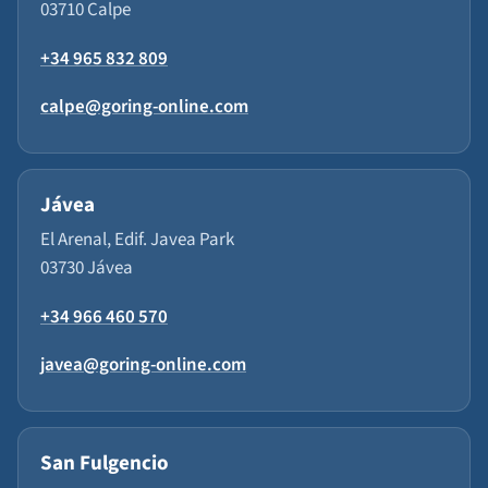
03710 Calpe
+34 965 832 809
calpe@goring-online.com
Jávea
El Arenal, Edif. Javea Park
03730 Jávea
+34 966 460 570
javea@goring-online.com
San Fulgencio